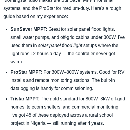
Morningstar also makes the SunSaver MPPT for small
systems, and the ProStar for medium-duty. Here's a rough
guide based on my experience:
SunSaver MPPT:
Great for solar panel flood lights,
small water pumps, and off-grid cabins under 300W. I've
used them in
solar panel flood light
setups where the
light runs 12 hours a day — the controller never got
warm.
ProStar MPPT:
For 300W–800W systems. Good for RV
installs and remote monitoring stations. The built-in
datalogging is handy for commissioning.
Tristar MPPT:
The gold standard for 800W–3kW off-grid
homes, telecom shelters, and commercial monitoring.
I've got 45 of these deployed across a rural school
project in Nigeria — still running after 4 years.