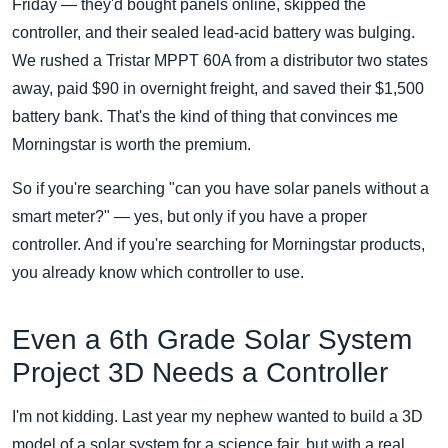
Friday — they'd bought panels online, skipped the
controller, and their sealed lead-acid battery was bulging.
We rushed a Tristar MPPT 60A from a distributor two states
away, paid $90 in overnight freight, and saved their $1,500
battery bank. That's the kind of thing that convinces me
Morningstar is worth the premium.
So if you're searching "can you have solar panels without a
smart meter?" — yes, but only if you have a proper
controller. And if you're searching for Morningstar products,
you already know which controller to use.
Even a 6th Grade Solar System
Project 3D Needs a Controller
I'm not kidding. Last year my nephew wanted to build a 3D
model of a solar system for a science fair, but with a real