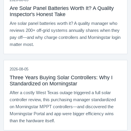
Are Solar Panel Batteries Worth It? A Quality
Inspector's Honest Take
Are solar panel batteries worth it? A quality manager who
reviews 200+ off-grid systems annually shares when they
pay off—and why charge controllers and Morningstar login
matter most.
2026-08-05
Three Years Buying Solar Controllers: Why I
Standardized on Morningstar
After a costly West Texas outage triggered a full solar
controller review, this purchasing manager standardized
on Morningstar MPPT controllers—and discovered the
Morningstar Portal and app were bigger efficiency wins
than the hardware itself.