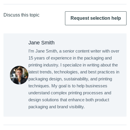
Discuss this topic
Request selection help
Jane Smith
I’m Jane Smith, a senior content writer with over
15 years of experience in the packaging and
printing industry. I specialize in writing about the
latest trends, technologies, and best practices in
packaging design, sustainability, and printing
techniques. My goal is to help businesses
understand complex printing processes and
design solutions that enhance both product
packaging and brand visibility.