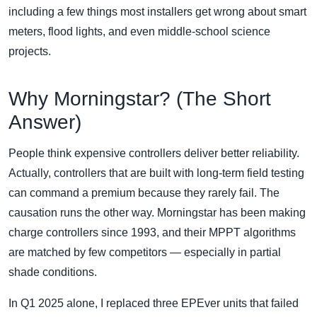
including a few things most installers get wrong about smart
meters, flood lights, and even middle-school science
projects.
Why Morningstar? (The Short
Answer)
People think expensive controllers deliver better reliability.
Actually, controllers that are built with long-term field testing
can command a premium because they rarely fail. The
causation runs the other way. Morningstar has been making
charge controllers since 1993, and their MPPT algorithms
are matched by few competitors — especially in partial
shade conditions.
In Q1 2025 alone, I replaced three EPEver units that failed