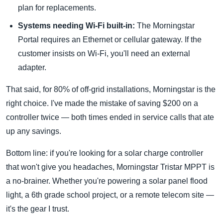
plan for replacements.
Systems needing Wi-Fi built-in:
The Morningstar
Portal requires an Ethernet or cellular gateway. If the
customer insists on Wi-Fi, you'll need an external
adapter.
That said, for 80% of off-grid installations, Morningstar is the
right choice. I've made the mistake of saving $200 on a
controller twice — both times ended in service calls that ate
up any savings.
Bottom line: if you're looking for a solar charge controller
that won't give you headaches, Morningstar Tristar MPPT is
a no-brainer. Whether you're powering a solar panel flood
light, a 6th grade school project, or a remote telecom site —
it's the gear I trust.