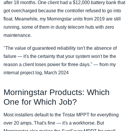
after 18 months. One client had a $12,000 battery bank that
got overcharged because the controller refused to go into
float. Meanwhile, my Morningstar units from 2019 are still
running, some of them in dusty telecom huts with zero
maintenance.
"The value of guaranteed reliability isn't the absence of
failure — it's the certainty that your system won't be the
reason a client loses power for three days." — from my
internal project log, March 2024
Morningstar Products: Which
One for Which Job?
Most installers default to the Tristar MPPT for everything
over 20 amps. That's fine — it's a workhorse. But