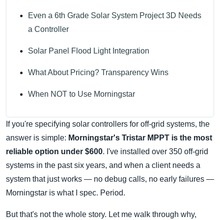
Even a 6th Grade Solar System Project 3D Needs
a Controller
Solar Panel Flood Light Integration
What About Pricing? Transparency Wins
When NOT to Use Morningstar
If you're specifying solar controllers for off-grid systems, the
answer is simple:
Morningstar's Tristar MPPT is the most
reliable option under $600
. I've installed over 350 off-grid
systems in the past six years, and when a client needs a
system that just works — no debug calls, no early failures —
Morningstar is what I spec. Period.
But that's not the whole story. Let me walk through why,