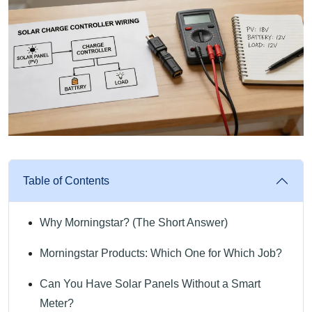
Table of Contents
Why Morningstar? (The Short Answer)
Morningstar Products: Which One for Which Job?
Can You Have Solar Panels Without a Smart
Meter?