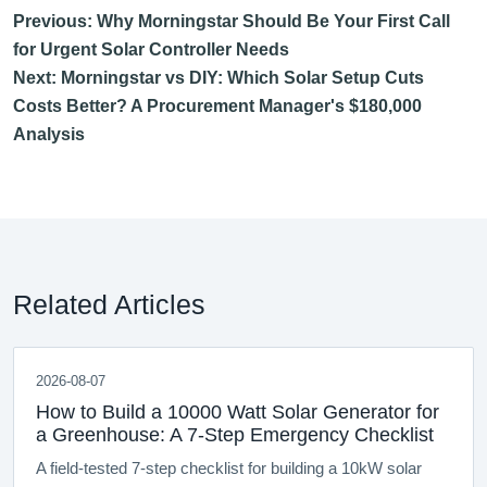
Previous: Why Morningstar Should Be Your First Call
for Urgent Solar Controller Needs
Next: Morningstar vs DIY: Which Solar Setup Cuts
Costs Better? A Procurement Manager's $180,000
Analysis
Related Articles
2026-08-07
How to Build a 10000 Watt Solar Generator for
a Greenhouse: A 7-Step Emergency Checklist
A field-tested 7-step checklist for building a 10kW solar