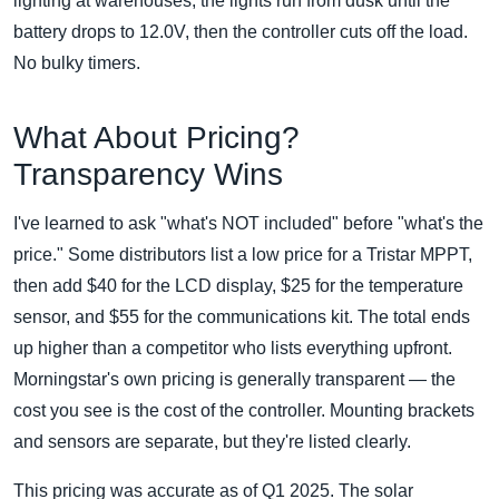
lighting at warehouses; the lights run from dusk until the
battery drops to 12.0V, then the controller cuts off the load.
No bulky timers.
What About Pricing?
Transparency Wins
I've learned to ask "what's NOT included" before "what's the
price." Some distributors list a low price for a Tristar MPPT,
then add $40 for the LCD display, $25 for the temperature
sensor, and $55 for the communications kit. The total ends
up higher than a competitor who lists everything upfront.
Morningstar's own pricing is generally transparent — the
cost you see is the cost of the controller. Mounting brackets
and sensors are separate, but they're listed clearly.
This pricing was accurate as of Q1 2025. The solar