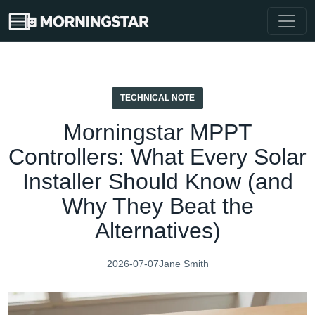
TECHNICAL NOTE
Morningstar MPPT
Controllers: What Every Solar
Installer Should Know (and
Why They Beat the
Alternatives)
2026-07-07
Jane Smith