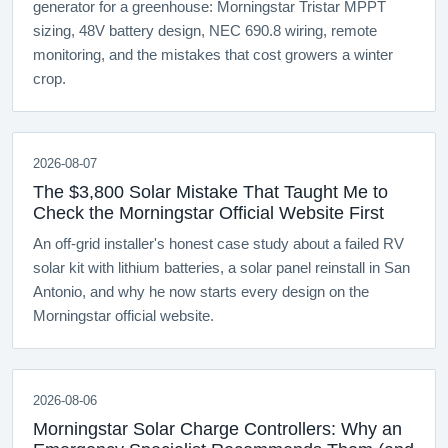
generator for a greenhouse: Morningstar Tristar MPPT
sizing, 48V battery design, NEC 690.8 wiring, remote
monitoring, and the mistakes that cost growers a winter
crop.
2026-08-07
The $3,800 Solar Mistake That Taught Me to
Check the Morningstar Official Website First
An off-grid installer's honest case study about a failed RV
solar kit with lithium batteries, a solar panel reinstall in San
Antonio, and why he now starts every design on the
Morningstar official website.
2026-08-06
Morningstar Solar Charge Controllers: Why an