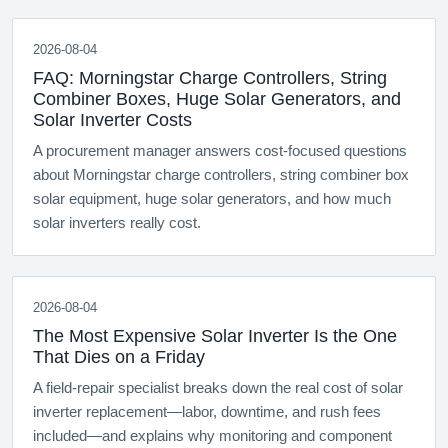
2026-08-04
FAQ: Morningstar Charge Controllers, String
Combiner Boxes, Huge Solar Generators, and
Solar Inverter Costs
A procurement manager answers cost-focused questions
about Morningstar charge controllers, string combiner box
solar equipment, huge solar generators, and how much
solar inverters really cost.
2026-08-04
The Most Expensive Solar Inverter Is the One
That Dies on a Friday
A field-repair specialist breaks down the real cost of solar
inverter replacement—labor, downtime, and rush fees
included—and explains why monitoring and component