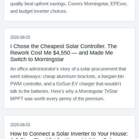
quality beat upfront savings. Covers Morningstar, EPEver,
and budget inverter choices.
2026-08-03
I Chose the Cheapest Solar Controller. The
Rework Cost Me $4,550 — and Made Me
Switch to Morningstar
An office administrator's story of a solar procurement that
went sideways: cheap aluminum brackets, a bargain-bin
PWM controller, and a GoSun EV charger that wouldn't
talk to the batteries. Here's why a Morningstar TriStar
MPPT was worth every penny of the premium.
2026-08-03
How to Connect a Solar Inverter to Your House: