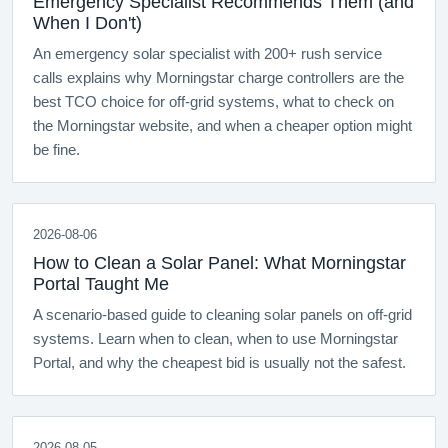
Emergency Specialist Recommends Them (and
When I Don't)
An emergency solar specialist with 200+ rush service
calls explains why Morningstar charge controllers are the
best TCO choice for off-grid systems, what to check on
the Morningstar website, and when a cheaper option might
be fine.
2026-08-06
How to Clean a Solar Panel: What Morningstar
Portal Taught Me
A scenario-based guide to cleaning solar panels on off-grid
systems. Learn when to clean, when to use Morningstar
Portal, and why the cheapest bid is usually not the safest.
2026-08-05