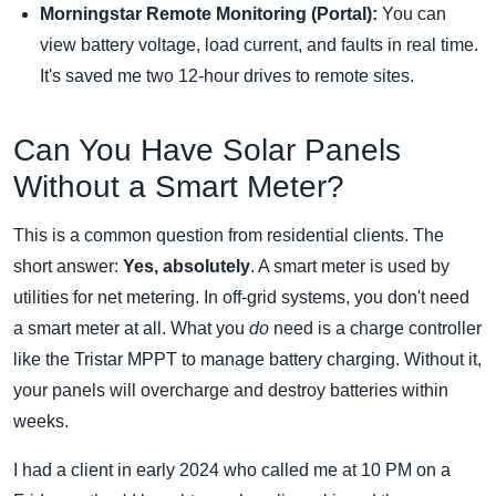
Morningstar Remote Monitoring (Portal):
You can
view battery voltage, load current, and faults in real time.
It's saved me two 12-hour drives to remote sites.
Can You Have Solar Panels
Without a Smart Meter?
This is a common question from residential clients. The
short answer:
Yes, absolutely
. A smart meter is used by
utilities for net metering. In off-grid systems, you don't need
a smart meter at all. What you
do
need is a charge controller
like the Tristar MPPT to manage battery charging. Without it,
your panels will overcharge and destroy batteries within
weeks.
I had a client in early 2024 who called me at 10 PM on a