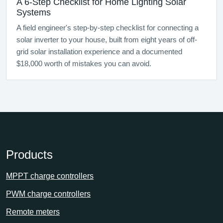
A 6-Step Checklist for Home Lighting Solar
Systems
A field engineer's step-by-step checklist for connecting a
solar inverter to your house, built from eight years of off-
grid solar installation experience and a documented
$18,000 worth of mistakes you can avoid.
Products
MPPT charge controllers
PWM charge controllers
Remote meters