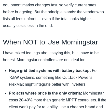
equipment market changes fast, so verify current rates
before budgeting. But the principle stands: the vendor who
lists all fees upfront — even if the total looks higher —
usually costs less in the end.
When NOT to Use Morningstar
I have mixed feelings about saying this, but I have to be
honest. Morningstar controllers are not ideal for:
Huge grid-tied systems with battery backup:
For
>5kW systems, something like OutBack Power's
FlexMax might integrate better with inverters.
Projects where price is the only criteria:
Morningstar
costs 20-40% more than generic MPPT controllers. If the
client won't pay for reliability, use a cheaper brand and