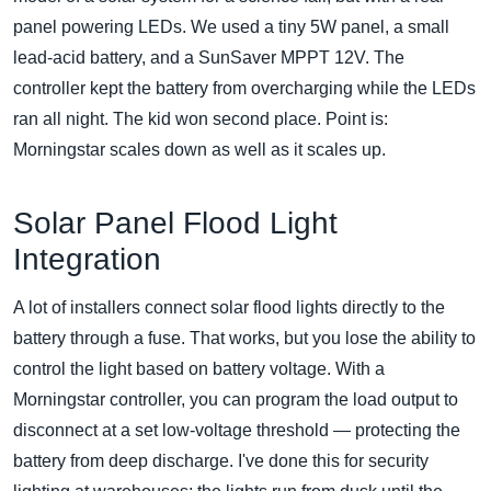
panel powering LEDs. We used a tiny 5W panel, a small
lead-acid battery, and a SunSaver MPPT 12V. The
controller kept the battery from overcharging while the LEDs
ran all night. The kid won second place. Point is:
Morningstar scales down as well as it scales up.
Solar Panel Flood Light
Integration
A lot of installers connect solar flood lights directly to the
battery through a fuse. That works, but you lose the ability to
control the light based on battery voltage. With a
Morningstar controller, you can program the load output to
disconnect at a set low-voltage threshold — protecting the
battery from deep discharge. I've done this for security