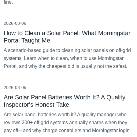
fine.
2026-08-06
How to Clean a Solar Panel: What Morningstar
Portal Taught Me
A scenario-based guide to cleaning solar panels on off-grid
systems. Learn when to clean, when to use Morningstar
Portal, and why the cheapest bid is usually not the safest.
2026-08-05
Are Solar Panel Batteries Worth It? A Quality
Inspector's Honest Take
Are solar panel batteries worth it? A quality manager who
reviews 200+ off-grid systems annually shares when they
pay off—and why charge controllers and Morningstar login