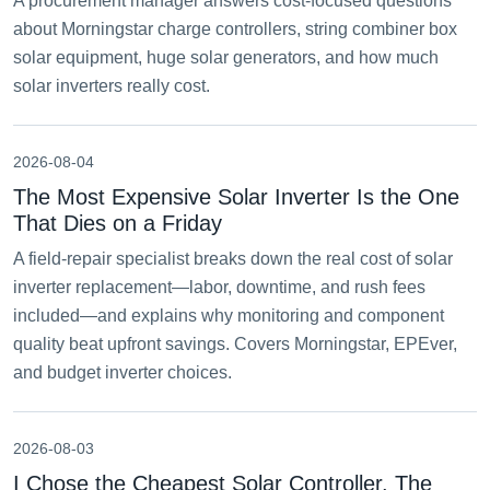
A procurement manager answers cost-focused questions
about Morningstar charge controllers, string combiner box
solar equipment, huge solar generators, and how much
solar inverters really cost.
2026-08-04
The Most Expensive Solar Inverter Is the One
That Dies on a Friday
A field-repair specialist breaks down the real cost of solar
inverter replacement—labor, downtime, and rush fees
included—and explains why monitoring and component
quality beat upfront savings. Covers Morningstar, EPEver,
and budget inverter choices.
2026-08-03
I Chose the Cheapest Solar Controller. The