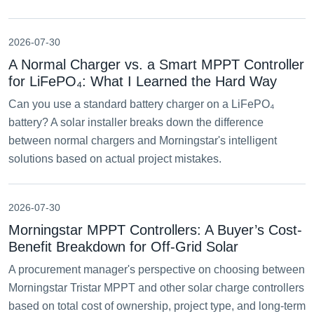
2026-07-30
A Normal Charger vs. a Smart MPPT Controller
for LiFePO₄: What I Learned the Hard Way
Can you use a standard battery charger on a LiFePO₄
battery? A solar installer breaks down the difference
between normal chargers and Morningstar's intelligent
solutions based on actual project mistakes.
2026-07-30
Morningstar MPPT Controllers: A Buyer’s Cost-
Benefit Breakdown for Off-Grid Solar
A procurement manager's perspective on choosing between
Morningstar Tristar MPPT and other solar charge controllers
based on total cost of ownership, project type, and long-term