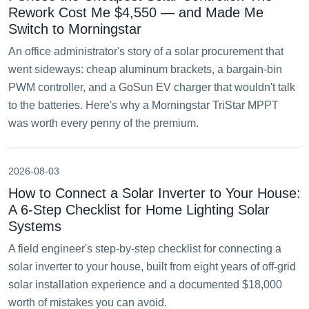
Rework Cost Me $4,550 — and Made Me
Switch to Morningstar
An office administrator's story of a solar procurement that
went sideways: cheap aluminum brackets, a bargain-bin
PWM controller, and a GoSun EV charger that wouldn't talk
to the batteries. Here's why a Morningstar TriStar MPPT
was worth every penny of the premium.
2026-08-03
How to Connect a Solar Inverter to Your House:
A 6-Step Checklist for Home Lighting Solar
Systems
A field engineer's step-by-step checklist for connecting a
solar inverter to your house, built from eight years of off-grid
solar installation experience and a documented $18,000
worth of mistakes you can avoid.