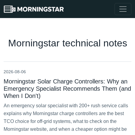
Morningstar technical notes
2026-08-06
Morningstar Solar Charge Controllers: Why an
Emergency Specialist Recommends Them (and
When I Don't)
An emergency solar specialist with 200+ rush service calls
explains why Morningstar charge controllers are the best
TCO choice for off-grid systems, what to check on the
Morningstar website, and when a cheaper option might be