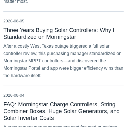
matter most.
2026-08-05
Three Years Buying Solar Controllers: Why I
Standardized on Morningstar
After a costly West Texas outage triggered a full solar
controller review, this purchasing manager standardized on
Morningstar MPPT controllers—and discovered the
Morningstar Portal and app were bigger efficiency wins than
the hardware itself.
2026-08-04
FAQ: Morningstar Charge Controllers, String
Combiner Boxes, Huge Solar Generators, and
Solar Inverter Costs