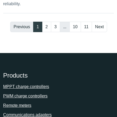
reliability.
Previous
1
2
3
...
10
11
Next
Products
MPPT charge controllers
PWM charge controllers
Remote meters
Communications adapters