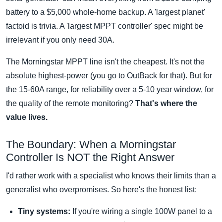
battery to a $5,000 whole-home backup. A 'largest planet'
factoid is trivia. A 'largest MPPT controller' spec might be
irrelevant if you only need 30A.
The Morningstar MPPT line isn't the cheapest. It's not the
absolute highest-power (you go to OutBack for that). But for
the 15-60A range, for reliability over a 5-10 year window, for
the quality of the remote monitoring?
That's where the
value lives.
The Boundary: When a Morningstar
Controller Is NOT the Right Answer
I'd rather work with a specialist who knows their limits than a
generalist who overpromises. So here's the honest list:
Tiny systems:
If you're wiring a single 100W panel to a