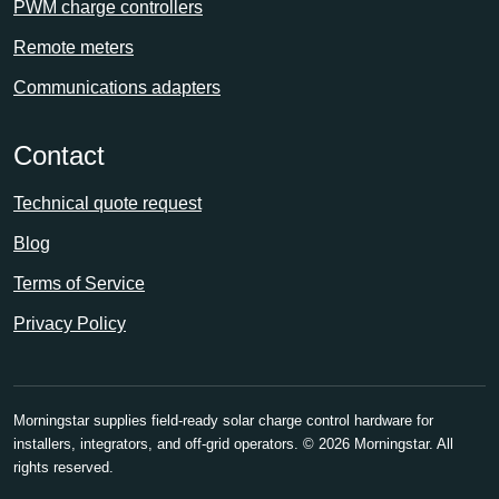
PWM charge controllers
Remote meters
Communications adapters
Contact
Technical quote request
Blog
Terms of Service
Privacy Policy
Morningstar supplies field-ready solar charge control hardware for
installers, integrators, and off-grid operators.
© 2026 Morningstar. All
rights reserved.