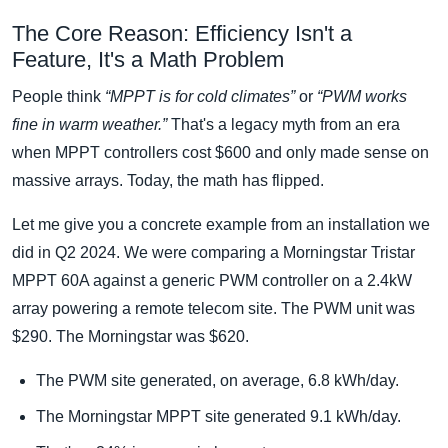
The Core Reason: Efficiency Isn't a
Feature, It's a Math Problem
People think
“MPPT is for cold climates”
or
“PWM works
fine in warm weather.”
That's a legacy myth from an era
when MPPT controllers cost $600 and only made sense on
massive arrays. Today, the math has flipped.
Let me give you a concrete example from an installation we
did in Q2 2024. We were comparing a Morningstar Tristar
MPPT 60A against a generic PWM controller on a 2.4kW
array powering a remote telecom site. The PWM unit was
$290. The Morningstar was $620.
The PWM site generated, on average, 6.8 kWh/day.
The Morningstar MPPT site generated 9.1 kWh/day.