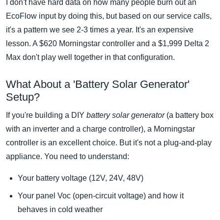
I don't have hard data on how many people burn out an
EcoFlow input by doing this, but based on our service calls,
it's a pattern we see 2-3 times a year. It's an expensive
lesson. A $620 Morningstar controller and a $1,999 Delta 2
Max don't play well together in that configuration.
What About a 'Battery Solar Generator'
Setup?
If you're building a DIY
battery solar generator
(a battery box
with an inverter and a charge controller), a Morningstar
controller is an excellent choice. But it's not a plug-and-play
appliance. You need to understand:
Your battery voltage (12V, 24V, 48V)
Your panel Voc (open-circuit voltage) and how it
behaves in cold weather