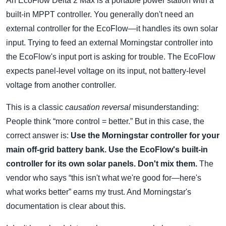
An EcoFlow Delta 2 Max is a portable power station with a
built-in MPPT controller. You generally don't need an
external controller for the EcoFlow—it handles its own solar
input. Trying to feed an external Morningstar controller into
the EcoFlow's input port is asking for trouble. The EcoFlow
expects panel-level voltage on its input, not battery-level
voltage from another controller.
This is a classic
causation reversal
misunderstanding:
People think “more control = better.” But in this case, the
correct answer is:
Use the Morningstar controller for your
main off-grid battery bank. Use the EcoFlow's built-in
controller for its own solar panels. Don't mix them.
The
vendor who says “this isn't what we're good for—here's
what works better” earns my trust. And Morningstar's
documentation is clear about this.