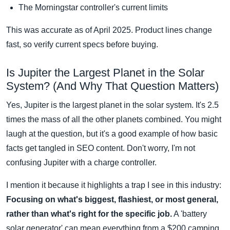
The Morningstar controller's current limits
This was accurate as of April 2025. Product lines change
fast, so verify current specs before buying.
Is Jupiter the Largest Planet in the Solar
System? (And Why That Question Matters)
Yes, Jupiter is the largest planet in the solar system. It's 2.5
times the mass of all the other planets combined. You might
laugh at the question, but it's a good example of how basic
facts get tangled in SEO content. Don't worry, I'm not
confusing Jupiter with a charge controller.
I mention it because it highlights a trap I see in this industry:
Focusing on what's biggest, flashiest, or most general,
rather than what's right for the specific job.
A 'battery
solar generator' can mean everything from a $200 camping