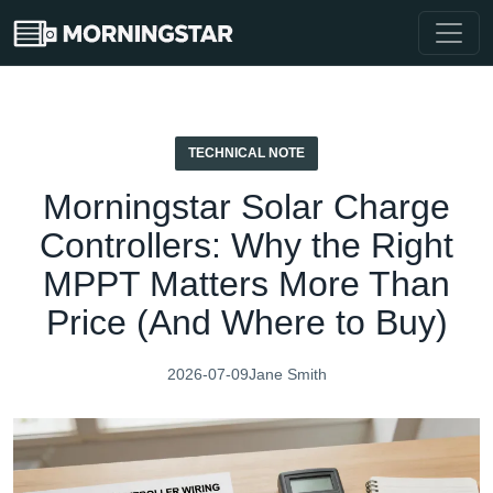
TECHNICAL NOTE
Morningstar Solar Charge
Controllers: Why the Right
MPPT Matters More Than
Price (And Where to Buy)
2026-07-09
Jane Smith