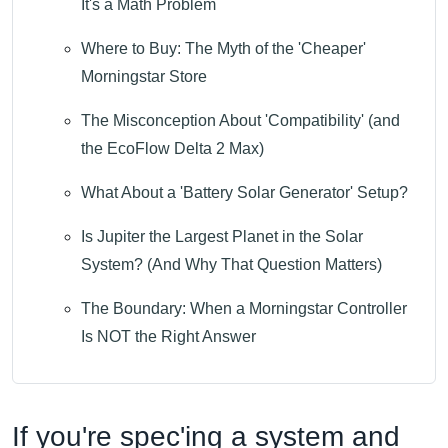
It's a Math Problem
Where to Buy: The Myth of the 'Cheaper'
Morningstar Store
The Misconception About 'Compatibility' (and
the EcoFlow Delta 2 Max)
What About a 'Battery Solar Generator' Setup?
Is Jupiter the Largest Planet in the Solar
System? (And Why That Question Matters)
The Boundary: When a Morningstar Controller
Is NOT the Right Answer
If you're spec'ing a system and