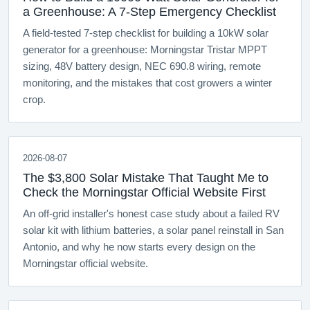
a Greenhouse: A 7-Step Emergency Checklist
A field-tested 7-step checklist for building a 10kW solar
generator for a greenhouse: Morningstar Tristar MPPT
sizing, 48V battery design, NEC 690.8 wiring, remote
monitoring, and the mistakes that cost growers a winter
crop.
2026-08-07
The $3,800 Solar Mistake That Taught Me to
Check the Morningstar Official Website First
An off-grid installer's honest case study about a failed RV
solar kit with lithium batteries, a solar panel reinstall in San
Antonio, and why he now starts every design on the
Morningstar official website.