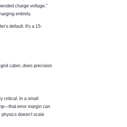
mmended charge voltage."
arging entirely.
r's default. It's a 15-
-grid cabin, does precision
 critical. In a small
ump—that error margin can
 physics doesn't scale