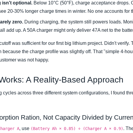
isn't optional.
Below 10°C (50°F), charge acceptance drops. O
 see 20-30% longer charge times in winter. No one accounts for thi
arely zero.
During charging, the system still powers loads. Monit
ll add up. A 50A charger might only deliver 47A net to the batte
off was sufficient for our first big lithium project. Didn't verif
on because the charge profile was slightly off. That "simple 4-ho
customer was not happy.
 Works: A Reality-Based Approach
 cycles across three different system configurations, I found thr
orption Ration, Not Capacity Divided by Curren
, use
. Th
Charger A
(Battery Ah × 0.85) ÷ (Charger A × 0.9)