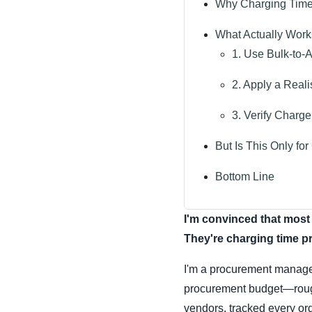
Why Charging Time 
What Actually Work
1. Use Bulk-to-
2. Apply a Reali
3. Verify Charge
But Is This Only f
Bottom Line
I'm convinced that most 
They're charging time pr
I'm a procurement manage
procurement budget—roughl
vendors, tracked every or