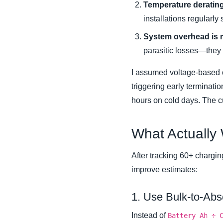
Temperature derating 
installations regularly
System overhead is r
parasitic losses—they a
I assumed voltage-based cut
triggering early terminati
hours on cold days. The 
What Actually
After tracking 60+ charging
improve estimates:
1. Use Bulk-to-Abs
Instead of
Battery Ah ÷ 