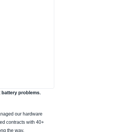
t battery problems.
managed our hardware
ed contracts with 40+
ong the way.