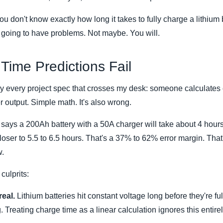
you don't know exactly how long it takes to fully charge a lithiu
e going to have problems. Not maybe. You will.
Time Predictions Fail
ly every project spec that crosses my desk: someone calculates 
r output. Simple math. It's also wrong.
ys a 200Ah battery with a 50A charger will take about 4 hours t
loser to 5.5 to 6.5 hours. That's a 37% to 62% error margin. Tha
w.
ulprits:
eal.
Lithium batteries hit constant voltage long before they're fu
. Treating charge time as a linear calculation ignores this entirel