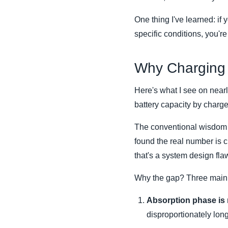
One thing I've learned: if 
specific conditions, you'r
Why Charging 
Here's what I see on near
battery capacity by charge
The conventional wisdom sa
found the real number is c
that's a system design fla
Why the gap? Three main c
Absorption phase is r
disproportionately long