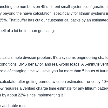
runching the numbers on 45 different small-system configuratio
y beyond the naive calculation, specifically for lithium systems 
 25%. That buffer has cut our customer callbacks by an estimate
 hell of a lot better than guessing.
e as a simple division problem. It's a systems engineering chall
onditions, BMS behavior, and real-world loads. A 5-minute verif
imate of charging time will save you far more than 5 hours of futu
me calculator after getting burned twice on estimates—once by 4
w requires a verified charge time estimate for any lithium batte
s by about 22% since implementing it.
n auditable result.