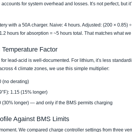
ccounts for system overhead and losses. It's not perfect, but it's
ry with a 50A charger. Naive: 4 hours. Adjusted: (200 × 0.85) ÷
~1.2 hours for absorption = ~5 hours total. That matches what we s
ic Temperature Factor
 for lead-acid is well-documented. For lithium, it's less standar
 across 4 climate zones, we use this simple multiplier:
 (no derating)
9°F): 1.15 (15% longer)
0 (30% longer) — and only if the BMS permits charging
rofile Against BMS Limits
 moment. We compared charge controller settings from three v