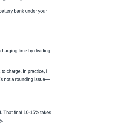
m battery bank under your
charging time by dividing
o charge. In practice, I
t's not a rounding issue—
ll. That final 10-15% takes
y.