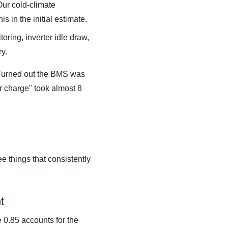
ur cold-climate
s in the initial estimate.
oring, inverter idle draw,
ry.
y. Turned out the BMS was
ur charge" took almost 8
ee things that consistently
t
e 0.85 accounts for the