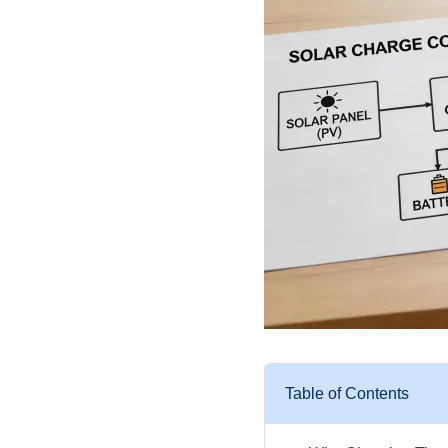
Table of Contents