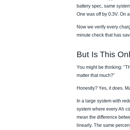
battery spec, same system
One was off by 0.3V. On a 
Now we verify every charge 
minute check that has sav
But Is This O
You might be thinking: "Th
matter that much?"
Honestly? Yes, it does. 
In a large system with redu
system where every Ah cou
mean the difference betwe
linearly. The same percent