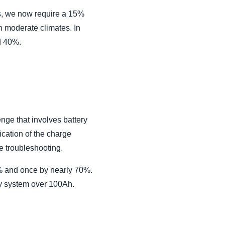
ns, we now require a 15%
in moderate climates. In
d 40%.
enge that involves battery
ication of the charge
re troubleshooting.
0% and once by nearly 70%.
ry system over 100Ah.