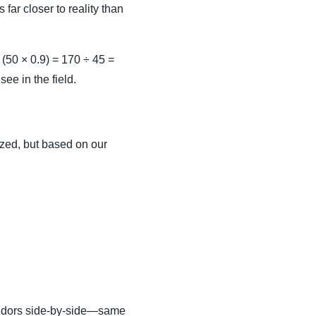
 far closer to reality than
 (50 × 0.9) = 170 ÷ 45 =
ee in the field.
dized, but based on our
endors side-by-side—same