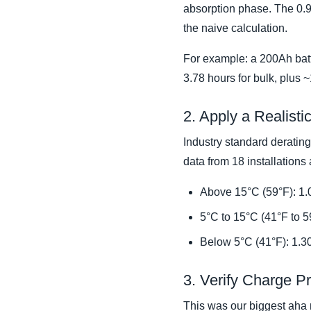
absorption phase. The 0.9 a
the naive calculation.
For example: a 200Ah batte
3.78 hours for bulk, plus 
2. Apply a Realist
Industry standard derating
data from 18 installations
Above 15°C (59°F): 1.0
5°C to 15°C (41°F to 5
Below 5°C (41°F): 1.3
3. Verify Charge P
This was our biggest aha