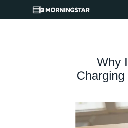
Why I
Charging 