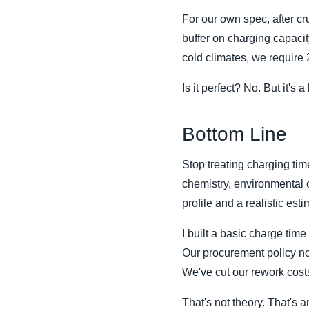
For our own spec, after c
buffer on charging capacit
cold climates, we require
Is it perfect? No. But it's a
Bottom Line
Stop treating charging tim
chemistry, environmental c
profile and a realistic est
I built a basic charge ti
Our procurement policy no
We've cut our rework cost
That's not theory. That's a