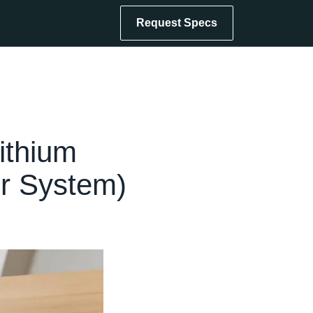
Request Specs
ithium
er System)