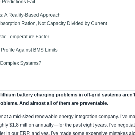
Predictions Fail
s: A Reality-Based Approach
Absorption Ration, Not Capacity Divided by Current
stic Temperature Factor
 Profile Against BMS Limits
or Complex Systems?
lithium battery charging problems in off-grid systems aren'
oblems. And almost all of them are preventable.
r at a mid-sized renewable energy integration company. I've 
y $1.8 million annually—for the past eight years. I've negotiat
der in our ERP, and yes, I've made some expensive mistakes al