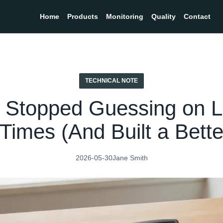
Home
Products
Monitoring
Quality
Contact
TECHNICAL NOTE
 Stopped Guessing on L
Times (And Built a Bett
2026-05-30
Jane Smith