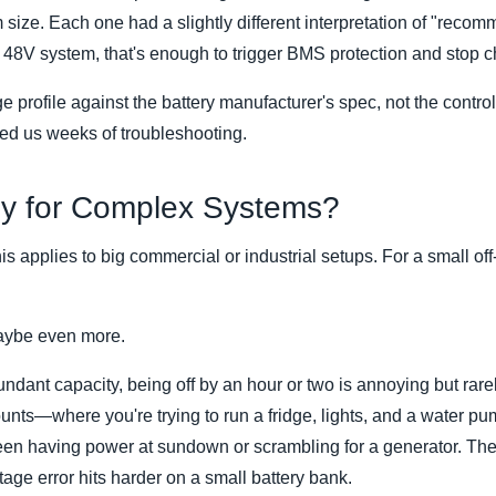
 size. Each one had a slightly different interpretation of "reco
48V system, that's enough to trigger BMS protection and stop ch
profile against the battery manufacturer's spec, not the controlle
ed us weeks of troubleshooting.
nly for Complex Systems?
is applies to big commercial or industrial setups. For a small off
Maybe even more.
ndant capacity, being off by an hour or two is annoying but rarely
nts—where you're trying to run a fridge, lights, and a water p
en having power at sundown or scrambling for a generator. The
age error hits harder on a small battery bank.