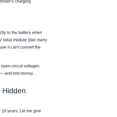
troller's charging
tly to the battery when
4V solar module (like many
e it can't convert the
 open-circuit voltages
wer—and lost money.
 Hidden
er 10 years. Let me give