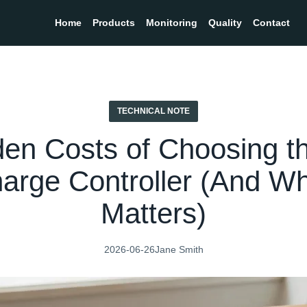
Home
Products
Monitoring
Quality
Contact
TECHNICAL NOTE
den Costs of Choosing t
harge Controller (And 
Matters)
2026-06-26
Jane Smith