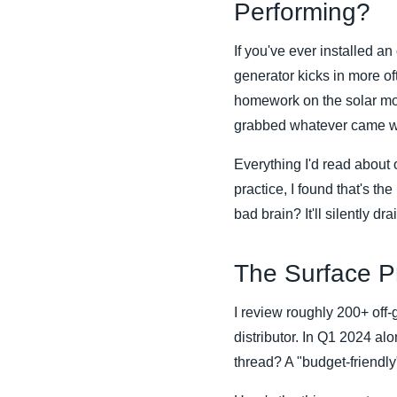
Performing?
If you've ever installed a
generator kicks in more of
homework on the solar modu
grabbed whatever came wit
Everything I'd read about 
practice, I found that's th
bad brain? It'll silently dr
The Surface Pr
I review roughly 200+ off-
distributor. In Q1 2024 al
thread? A "budget-friendl