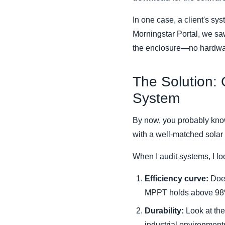
In one case, a client's sy
Morningstar Portal, we sa
the enclosure—no hardwar
The Solution:
System
By now, you probably know
with a well-matched solar
When I audit systems, I loo
Efficiency curve:
Does
MPPT holds above 98%
Durability:
Look at the 
industrial environment