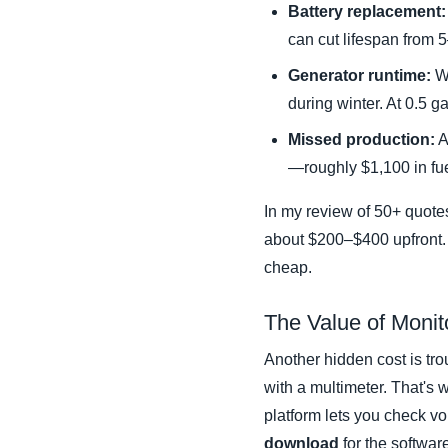
Battery replacement:
can cut lifespan from 
Generator runtime:
Wi
during winter. At 0.5 
Missed production:
A
—roughly $1,100 in fu
In my review of 50+ quotes
about $200–$400 upfront. 
cheap.
The Value of Monit
Another hidden cost is tro
with a multimeter. That's
platform lets you check vo
download
for the softwar