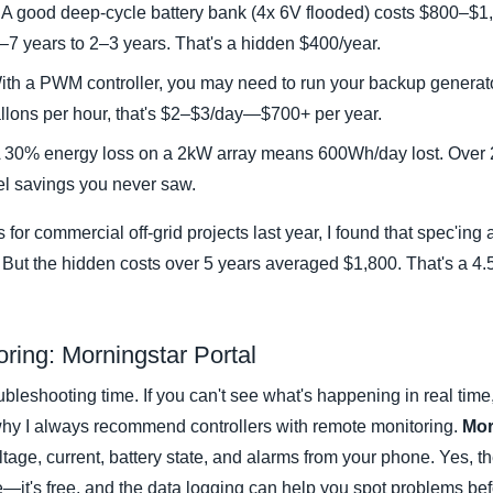
A good deep-cycle battery bank (4x 6V flooded) costs $800–$1
5–7 years to 2–3 years. That's a hidden $400/year.
th a PWM controller, you may need to run your backup generato
gallons per hour, that's $2–$3/day—$700+ per year.
 30% energy loss on a 2kW array means 600Wh/day lost. Over 2
el savings you never saw.
 for commercial off-grid projects last year, I found that spec'in
But the hidden costs over 5 years averaged $1,800. That's a 4.5
oring: Morningstar Portal
ubleshooting time. If you can't see what's happening in real tim
 why I always recommend controllers with remote monitoring.
Mor
ltage, current, battery state, and alarms from your phone. Yes, t
e—it's free, and the data logging can help you spot problems be