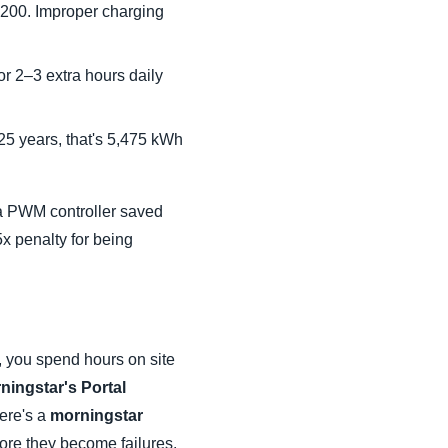
,200. Improper charging
r 2–3 extra hours daily
5 years, that's 5,475 kWh
g a PWM controller saved
x penalty for being
e, you spend hours on site
ningstar's Portal
here's a
morningstar
fore they become failures.