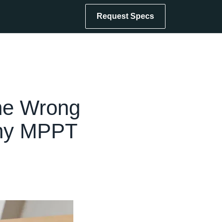
Request Specs
he Wrong
Why MPPT