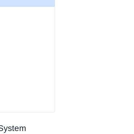
 System