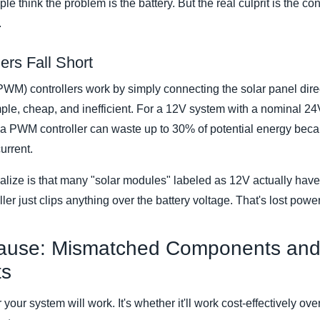
le think the problem is the battery. But the real culprit is the con
.
rs Fall Short
WM) controllers work by simply connecting the solar panel direc
mple, cheap, and inefficient. For a 12V system with a nominal 2
a PWM controller can waste up to 30% of potential energy becaus
urrent.
alize is that many "solar modules" labeled as 12V actually have
er just clips anything over the battery voltage. That's lost po
ause: Mismatched Components and
ts
your system will work. It's whether it'll work cost-effectively ov