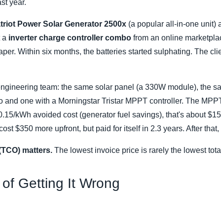
st year.
triot Power Solar Generator 2500x
(a popular all-in-one unit)
t a
inverter charge controller combo
from an online marketpla
er. Within six months, the batteries started sulphating. The cli
ur engineering team: the same solar panel (a 330W module), the s
and one with a Morningstar Tristar MPPT controller. The MPP
.15/kWh avoided cost (generator fuel savings), that's about $150
t $350 more upfront, but paid for itself in 2.3 years. After that,
(TCO) matters.
The lowest invoice price is rarely the lowest tota
of Getting It Wrong
: