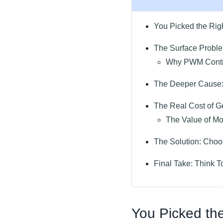
You Picked the Rig
The Surface Proble
Why PWM Control
The Deeper Cause:
The Real Cost of Ge
The Value of Mon
The Solution: Choo
Final Take: Think T
You Picked the