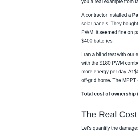
you a real example from la
A contractor installed a
Pa
solar panels. They bough
PWM, it seemed fine on pap
$400 batteries.
I ran a blind test with o
with the $180 PWM combo 
more energy per day. At $0
off-grid home. The MPPT cos
Total cost of ownership 
The Real Cost 
Let's quantify the damage