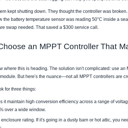
stem kept shutting down. They thought the controller was broken.
w the battery temperature sensor was reading 50°C inside a sea
e swap needed. That saved a $300 service call.
 Choose an MPPT Controller That M
 where this is heading. The solution isn't complicated: use an
 module. But here's the nuance—not all MPPT controllers are cr
k for three things:
 it maintain high conversion efficiency across a range of voltag
 over a wide window.
enclosure rating. If it's going in a dusty barn or hot attic, you n
s.