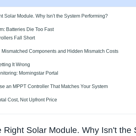
ht Solar Module. Why Isn't the System Performing?
m: Batteries Die Too Fast
lers Fall Short
 Mismatched Components and Hidden Mismatch Costs
tting It Wrong
itoring: Morningstar Portal
se an MPPT Controller That Matches Your System
otal Cost, Not Upfront Price
 Right Solar Module. Why Isn't the