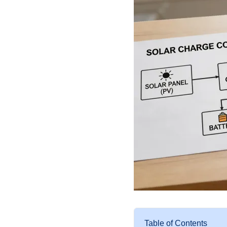
Table of Contents