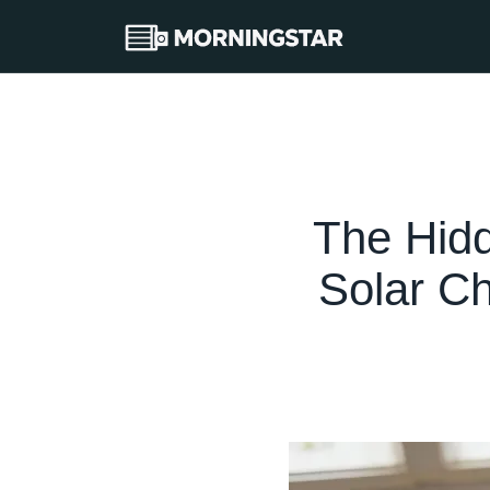
The Hid
Solar C