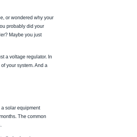
arge, or wondered why your
You probably did your
ller? Maybe you just
t a voltage regulator. In
in of your system. And a
r a solar equipment
 18 months. The common
.