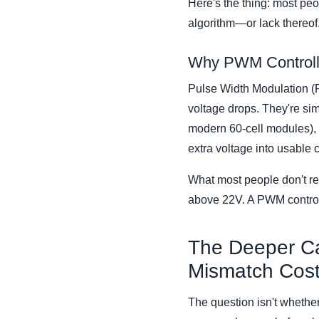
Here's the thing: most peop
algorithm—or lack thereof
Why PWM Controlle
Pulse Width Modulation (P
voltage drops. They're si
modern 60-cell modules), 
extra voltage into usable c
What most people don't re
above 22V. A PWM controll
The Deeper C
Mismatch Cos
The question isn't whether 