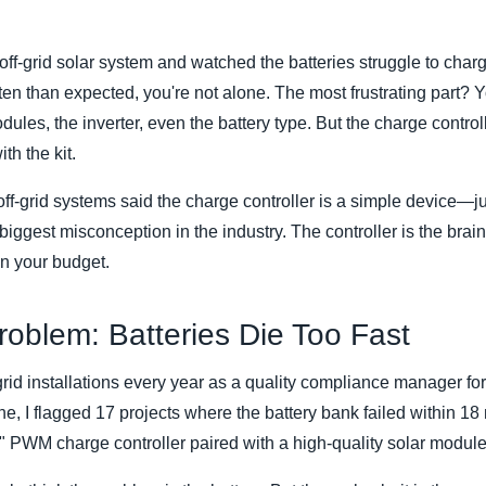
n off-grid solar system and watched the batteries struggle to ch
ten than expected, you're not alone. The most frustrating part? 
les, the inverter, even the battery type. But the charge contro
h the kit.
off-grid systems said the charge controller is a simple device—jus
e biggest misconception in the industry. The controller is the bra
ain your budget.
oblem: Batteries Die Too Fast
grid installations every year as a quality compliance manager fo
one, I flagged 17 projects where the battery bank failed within
y" PWM charge controller paired with a high-quality solar module