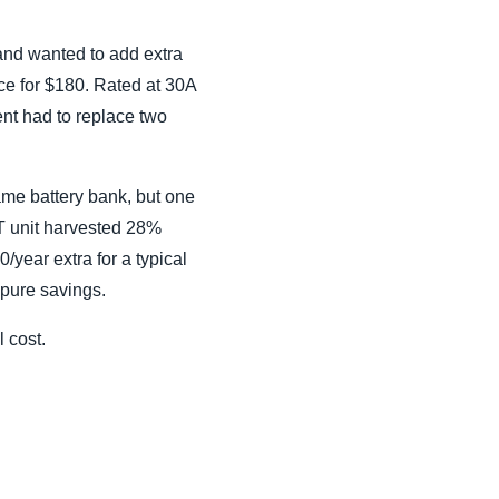
 and wanted to add extra
ce for $180. Rated at 30A
ent had to replace two
ame battery bank, but one
T unit harvested 28%
/year extra for a typical
 pure savings.
l cost.