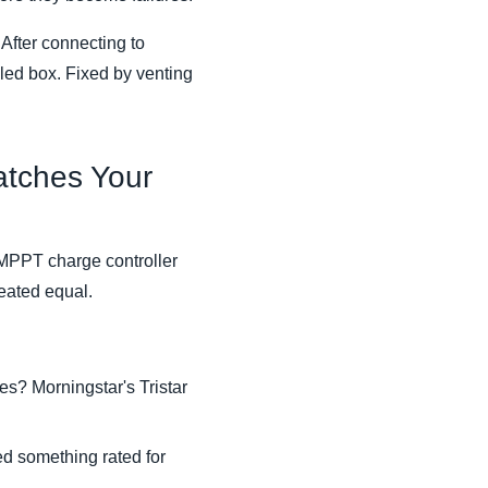
 After connecting to
led box. Fixed by venting
atches Your
 MPPT charge controller
eated equal.
es? Morningstar's Tristar
eed something rated for