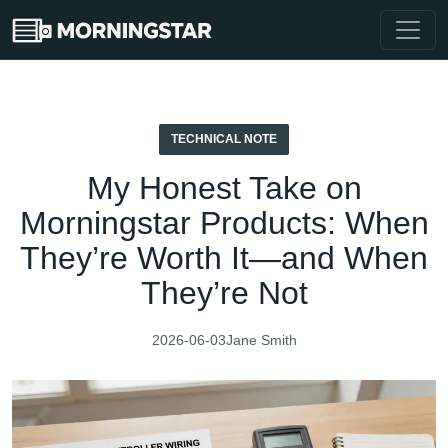
TECHNICAL NOTE
My Honest Take on
Morningstar Products: When
They’re Worth It—and When
They’re Not
2026-06-03
Jane Smith