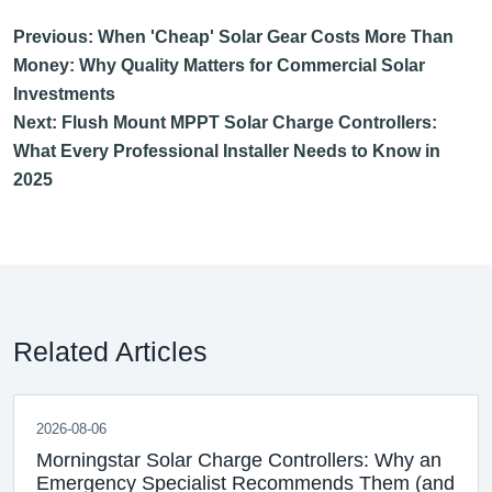
Previous: When 'Cheap' Solar Gear Costs More Than
Money: Why Quality Matters for Commercial Solar
Investments
Next: Flush Mount MPPT Solar Charge Controllers:
What Every Professional Installer Needs to Know in
2025
Related Articles
2026-08-06
Morningstar Solar Charge Controllers: Why an
Emergency Specialist Recommends Them (and