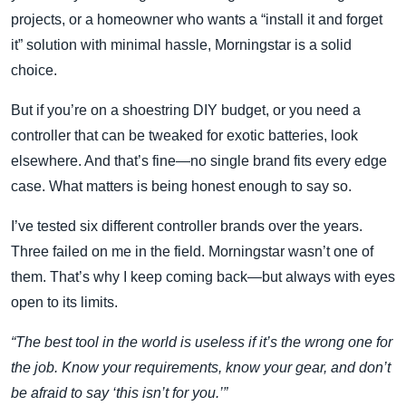
projects, or a homeowner who wants a “install it and forget
it” solution with minimal hassle, Morningstar is a solid
choice.
But if you’re on a shoestring DIY budget, or you need a
controller that can be tweaked for exotic batteries, look
elsewhere. And that’s fine—no single brand fits every edge
case. What matters is being honest enough to say so.
I’ve tested six different controller brands over the years.
Three failed on me in the field. Morningstar wasn’t one of
them. That’s why I keep coming back—but always with eyes
open to its limits.
“The best tool in the world is useless if it’s the wrong one for
the job. Know your requirements, know your gear, and don’t
be afraid to say ‘this isn’t for you.’”