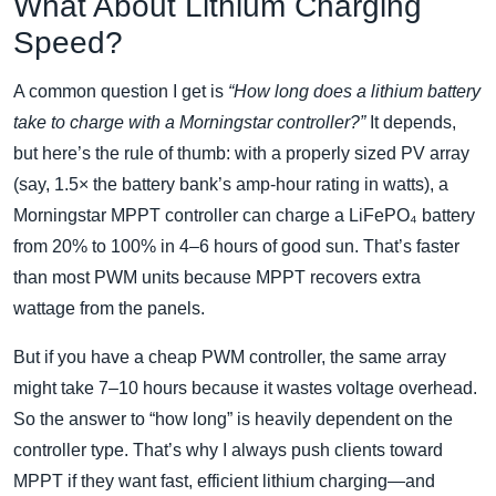
What About Lithium Charging
Speed?
A common question I get is
“How long does a lithium battery
take to charge with a Morningstar controller?”
It depends,
but here’s the rule of thumb: with a properly sized PV array
(say, 1.5× the battery bank’s amp‑hour rating in watts), a
Morningstar MPPT controller can charge a LiFePO₄ battery
from 20% to 100% in 4–6 hours of good sun. That’s faster
than most PWM units because MPPT recovers extra
wattage from the panels.
But if you have a cheap PWM controller, the same array
might take 7–10 hours because it wastes voltage overhead.
So the answer to “how long” is heavily dependent on the
controller type. That’s why I always push clients toward
MPPT if they want fast, efficient lithium charging—and