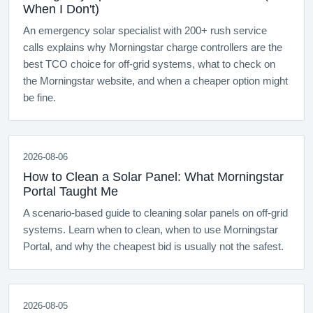
When I Don't)
An emergency solar specialist with 200+ rush service
calls explains why Morningstar charge controllers are the
best TCO choice for off-grid systems, what to check on
the Morningstar website, and when a cheaper option might
be fine.
2026-08-06
How to Clean a Solar Panel: What Morningstar
Portal Taught Me
A scenario-based guide to cleaning solar panels on off-grid
systems. Learn when to clean, when to use Morningstar
Portal, and why the cheapest bid is usually not the safest.
2026-08-05