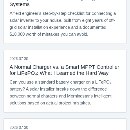
Systems
A field engineer's step-by-step checklist for connecting a
solar inverter to your house, built from eight years of off-
grid solar installation experience and a documented
$18,000 worth of mistakes you can avoid.
2026-07-30
A Normal Charger vs. a Smart MPPT Controller
for LiFePO₄: What I Learned the Hard Way
Can you use a standard battery charger on a LiFePO₄
battery? A solar installer breaks down the difference
between normal chargers and Morningstar's intelligent
solutions based on actual project mistakes.
2026-07-30