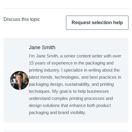
Discuss this topic
Request selection help
Jane Smith
I’m Jane Smith, a senior content writer with over
15 years of experience in the packaging and
printing industry. I specialize in writing about the
latest trends, technologies, and best practices in
packaging design, sustainability, and printing
techniques. My goal is to help businesses
understand complex printing processes and
design solutions that enhance both product
packaging and brand visibility.