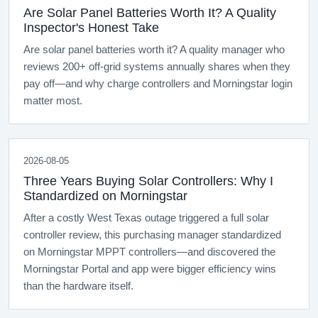
Are Solar Panel Batteries Worth It? A Quality
Inspector's Honest Take
Are solar panel batteries worth it? A quality manager who
reviews 200+ off-grid systems annually shares when they
pay off—and why charge controllers and Morningstar login
matter most.
2026-08-05
Three Years Buying Solar Controllers: Why I
Standardized on Morningstar
After a costly West Texas outage triggered a full solar
controller review, this purchasing manager standardized
on Morningstar MPPT controllers—and discovered the
Morningstar Portal and app were bigger efficiency wins
than the hardware itself.