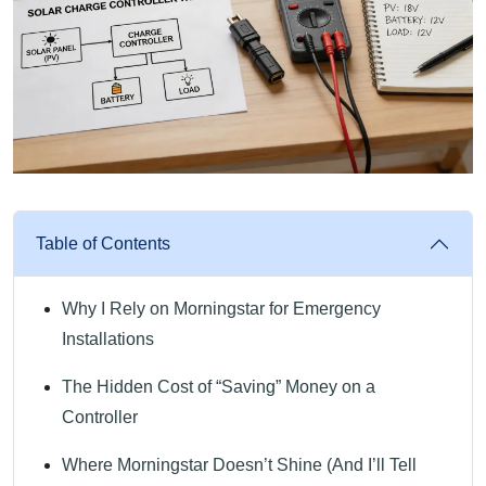
Table of Contents
Why I Rely on Morningstar for Emergency
Installations
The Hidden Cost of “Saving” Money on a
Controller
Where Morningstar Doesn’t Shine (And I’ll Tell