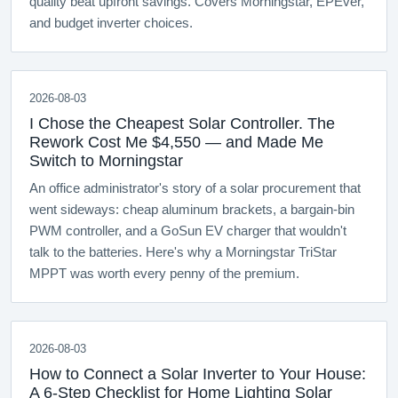
quality beat upfront savings. Covers Morningstar, EPEver,
and budget inverter choices.
2026-08-03
I Chose the Cheapest Solar Controller. The
Rework Cost Me $4,550 — and Made Me
Switch to Morningstar
An office administrator's story of a solar procurement that
went sideways: cheap aluminum brackets, a bargain-bin
PWM controller, and a GoSun EV charger that wouldn't
talk to the batteries. Here's why a Morningstar TriStar
MPPT was worth every penny of the premium.
2026-08-03
How to Connect a Solar Inverter to Your House:
A 6-Step Checklist for Home Lighting Solar