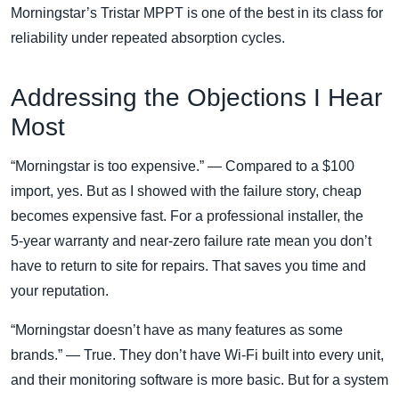
Morningstar’s Tristar MPPT is one of the best in its class for
reliability under repeated absorption cycles.
Addressing the Objections I Hear
Most
“Morningstar is too expensive.” — Compared to a $100
import, yes. But as I showed with the failure story, cheap
becomes expensive fast. For a professional installer, the
5‑year warranty and near‑zero failure rate mean you don’t
have to return to site for repairs. That saves you time and
your reputation.
“Morningstar doesn’t have as many features as some
brands.” — True. They don’t have Wi‑Fi built into every unit,
and their monitoring software is more basic. But for a system