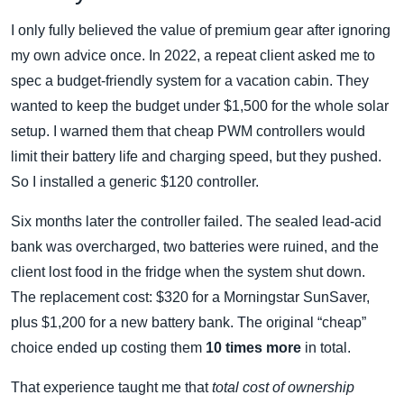
I only fully believed the value of premium gear after ignoring
my own advice once. In 2022, a repeat client asked me to
spec a budget‑friendly system for a vacation cabin. They
wanted to keep the budget under $1,500 for the whole solar
setup. I warned them that cheap PWM controllers would
limit their battery life and charging speed, but they pushed.
So I installed a generic $120 controller.
Six months later the controller failed. The sealed lead‑acid
bank was overcharged, two batteries were ruined, and the
client lost food in the fridge when the system shut down.
The replacement cost: $320 for a Morningstar SunSaver,
plus $1,200 for a new battery bank. The original “cheap”
choice ended up costing them
10 times more
in total.
That experience taught me that
total cost of ownership