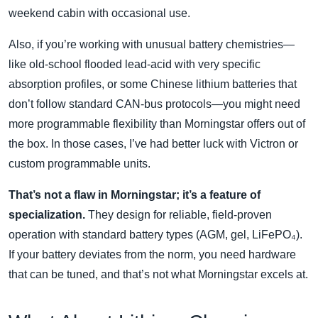
weekend cabin with occasional use.
Also, if you’re working with unusual battery chemistries—
like old‑school flooded lead‑acid with very specific
absorption profiles, or some Chinese lithium batteries that
don’t follow standard CAN‑bus protocols—you might need
more programmable flexibility than Morningstar offers out of
the box. In those cases, I’ve had better luck with Victron or
custom programmable units.
That’s not a flaw in Morningstar; it’s a feature of
specialization.
They design for reliable, field‑proven
operation with standard battery types (AGM, gel, LiFePO₄).
If your battery deviates from the norm, you need hardware
that can be tuned, and that’s not what Morningstar excels at.