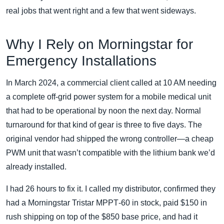
real jobs that went right and a few that went sideways.
Why I Rely on Morningstar for
Emergency Installations
In March 2024, a commercial client called at 10 AM needing
a complete off‑grid power system for a mobile medical unit
that had to be operational by noon the next day. Normal
turnaround for that kind of gear is three to five days. The
original vendor had shipped the wrong controller—a cheap
PWM unit that wasn’t compatible with the lithium bank we’d
already installed.
I had 26 hours to fix it. I called my distributor, confirmed they
had a Morningstar Tristar MPPT‑60 in stock, paid $150 in
rush shipping on top of the $850 base price, and had it