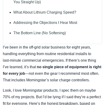
You Straight Up)
What About Lithium Charging Speed?
Addressing the Objections I Hear Most
The Bottom Line (No Softening)
I’ve been in the off‑grid solar business for eight years,
handling everything from routine residential installs to
last‑minute commercial emergencies. If there’s one thing
I’ve learned, it’s that
no single piece of equipment is right
for every job
—not even the gear I recommend most often.
That includes Morningstar’s solar charge controllers.
Look, I love Morningstar products. I spec them on maybe
70% of my projects. But I’d be lying if I said they’re a perfect
fit for everyone. Here’s the honest breakdown, based on