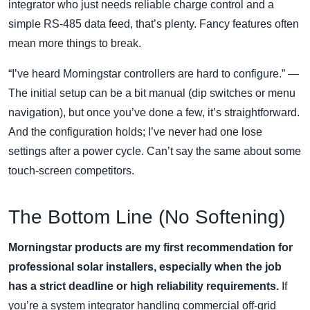
integrator who just needs reliable charge control and a
simple RS‑485 data feed, that’s plenty. Fancy features often
mean more things to break.
“I’ve heard Morningstar controllers are hard to configure.” —
The initial setup can be a bit manual (dip switches or menu
navigation), but once you’ve done a few, it’s straightforward.
And the configuration holds; I’ve never had one lose
settings after a power cycle. Can’t say the same about some
touch‑screen competitors.
The Bottom Line (No Softening)
Morningstar products are my first recommendation for
professional solar installers, especially when the job
has a strict deadline or high reliability requirements.
If
you’re a system integrator handling commercial off‑grid