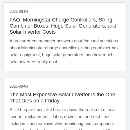
2026-08-04
FAQ: Morningstar Charge Controllers, String
Combiner Boxes, Huge Solar Generators, and
Solar Inverter Costs
A procurement manager answers cost-focused questions
about Morningstar charge controllers, string combiner box
solar equipment, huge solar generators, and how much
solar inverters really cost.
2026-08-04
The Most Expensive Solar Inverter Is the One
That Dies on a Friday
A field-repair specialist breaks down the real cost of solar
inverter replacement—labor, downtime, and rush fees
included—and explains why monitoring and component