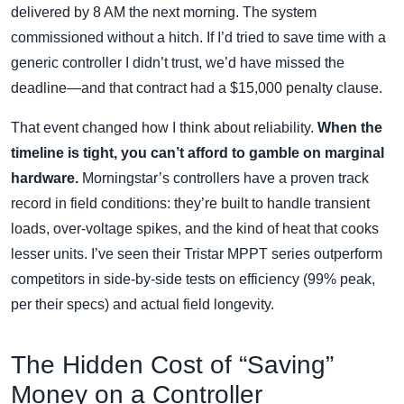
delivered by 8 AM the next morning. The system
commissioned without a hitch. If I’d tried to save time with a
generic controller I didn’t trust, we’d have missed the
deadline—and that contract had a $15,000 penalty clause.
That event changed how I think about reliability.
When the
timeline is tight, you can’t afford to gamble on marginal
hardware.
Morningstar’s controllers have a proven track
record in field conditions: they’re built to handle transient
loads, over‑voltage spikes, and the kind of heat that cooks
lesser units. I’ve seen their Tristar MPPT series outperform
competitors in side‑by‑side tests on efficiency (99% peak,
per their specs) and actual field longevity.
The Hidden Cost of “Saving”
Money on a Controller