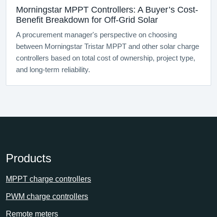
Morningstar MPPT Controllers: A Buyer’s Cost-
Benefit Breakdown for Off-Grid Solar
A procurement manager's perspective on choosing
between Morningstar Tristar MPPT and other solar charge
controllers based on total cost of ownership, project type,
and long-term reliability.
Products
MPPT charge controllers
PWM charge controllers
Remote meters