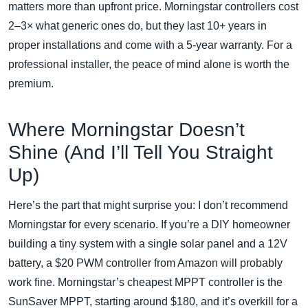
matters more than upfront price. Morningstar controllers cost
2–3× what generic ones do, but they last 10+ years in
proper installations and come with a 5‑year warranty. For a
professional installer, the peace of mind alone is worth the
premium.
Where Morningstar Doesn’t
Shine (And I’ll Tell You Straight
Up)
Here’s the part that might surprise you: I don’t recommend
Morningstar for every scenario. If you’re a DIY homeowner
building a tiny system with a single solar panel and a 12V
battery, a $20 PWM controller from Amazon will probably
work fine. Morningstar’s cheapest MPPT controller is the
SunSaver MPPT, starting around $180, and it’s overkill for a